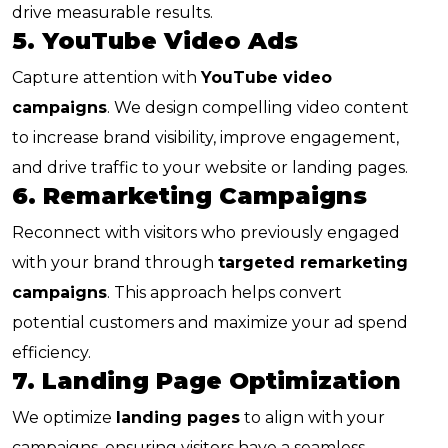
drive measurable results.
5. YouTube Video Ads
Capture attention with
YouTube video
campaigns
. We design compelling video content
to increase brand visibility, improve engagement,
and drive traffic to your website or landing pages.
6. Remarketing Campaigns
Reconnect with visitors who previously engaged
with your brand through
targeted remarketing
campaigns
. This approach helps convert
potential customers and maximize your ad spend
efficiency.
7. Landing Page Optimization
We optimize
landing pages
to align with your
campaigns, ensuring visitors have a seamless