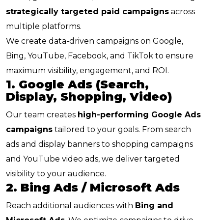
strategically targeted paid campaigns
across
multiple platforms.
We create data-driven campaigns on Google,
Bing, YouTube, Facebook, and TikTok to ensure
maximum visibility, engagement, and ROI.
1. Google Ads (Search,
Display, Shopping, Video)
Our team creates
high-performing Google Ads
campaigns
tailored to your goals. From search
ads and display banners to shopping campaigns
and YouTube video ads, we deliver targeted
visibility to your audience.
2. Bing Ads / Microsoft Ads
Reach additional audiences with
Bing and