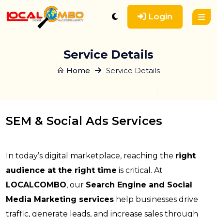
Login
Service Details
Home
Service Details
SEM & Social Ads Services
In today’s digital marketplace, reaching the
right
audience at the right time
is critical. At
LOCALCOMBO
, our
Search Engine and Social
Media Marketing services
help businesses drive
traffic, generate leads, and increase sales through