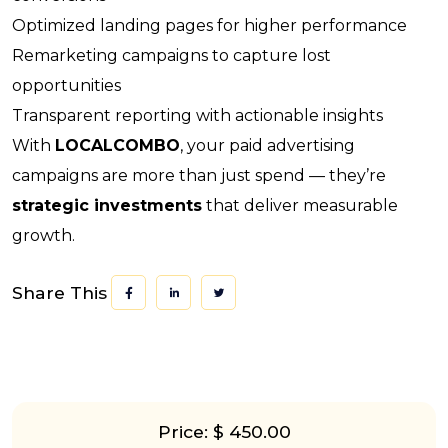
Optimized landing pages for higher performance
Remarketing campaigns to capture lost
opportunities
Transparent reporting with actionable insights
With
LOCALCOMBO
, your paid advertising
campaigns are more than just spend — they’re
strategic investments
that deliver measurable
growth.
Share This
Price: $ 450.00