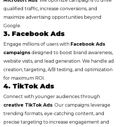
Microsoft Ads
. We optimize campaigns to drive
qualified traffic, increase conversions, and
maximize advertising opportunities beyond
Google.
3. Facebook Ads
Engage millions of users with
Facebook Ads
campaigns
designed to boost brand awareness,
website visits, and lead generation. We handle ad
creation, targeting, A/B testing, and optimization
for maximum ROI.
4. TikTok Ads
Connect with younger audiences through
creative TikTok Ads
. Our campaigns leverage
trending formats, eye-catching content, and
precise targeting to increase engagement and