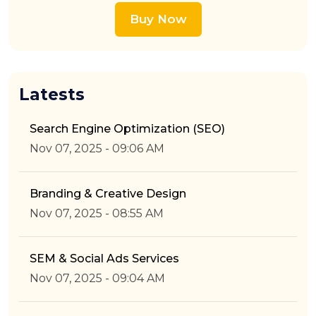
Buy Now
Latests
Search Engine Optimization (SEO)
Nov 07, 2025 - 09:06 AM
Branding & Creative Design
Nov 07, 2025 - 08:55 AM
SEM & Social Ads Services
Nov 07, 2025 - 09:04 AM