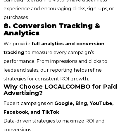
experience and encouraging clicks, sign-ups, or
purchases.
8. Conversion Tracking &
Analytics
We provide
full analytics and conversion
tracking
to measure every campaign’s
performance. From impressions and clicks to
leads and sales, our reporting helps refine
strategies for consistent ROI growth.
Why Choose LOCALCOMBO for Paid
Advertising?
Expert campaigns on
Google, Bing, YouTube,
Facebook, and TikTok
Data-driven strategies to maximize ROI and
conversions