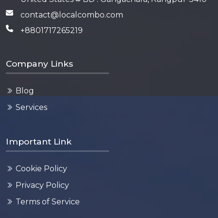
contact@localcombo.com
+8801717265219
Company Links
Blog
Services
Important Link
Cookie Policy
Privacy Policy
Terms of Service