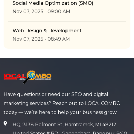
Social Media Optimization (SMO)
Nov 07, 2025 - 09:00 AM
Web Design & Development
Nov 07, 2025 - 08:49 AM
Have questions or need our SEO and digital
marketing services? Reach out to LOCALCOMBO
today — we’re here to help your business grow!
HQ :3138 Belmont St, Hamtramck, MI 48212,
United States # BD : Gangachara, Rangpur-5410