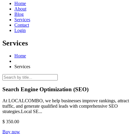
Home
About
Blog
Services
Contact
Login
Services
Home
Services
Search Engine Optimization (SEO)
At LOCALCOMBO, we help businesses improve rankings, attract
traffic, and generate qualified leads with comprehensive SEO
strategies.Local SE...
$ 350.00
Buy now