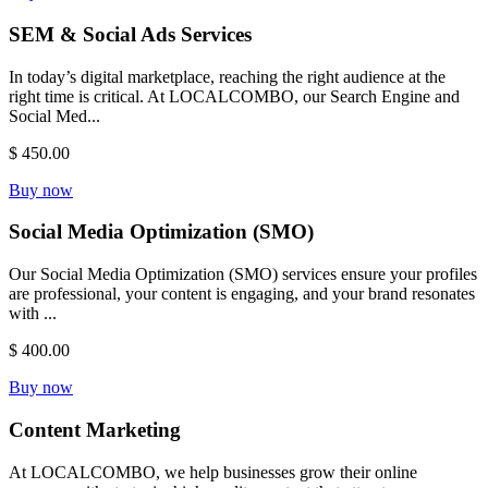
SEM & Social Ads Services
In today’s digital marketplace, reaching the right audience at the
right time is critical. At LOCALCOMBO, our Search Engine and
Social Med...
$ 450.00
Buy now
Social Media Optimization (SMO)
Our Social Media Optimization (SMO) services ensure your profiles
are professional, your content is engaging, and your brand resonates
with ...
$ 400.00
Buy now
Content Marketing
At LOCALCOMBO, we help businesses grow their online