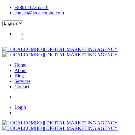
+8801717265219
contact@localcombo.com
Home
About
Blog
Services
Contact
Login