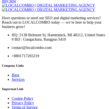
Buy now
Have questions or need our SEO and digital marketing services?
Reach out to LOCALCOMBO today — we’re here to help your
business grow!
HQ :3138 Belmont St, Hamtramck, MI 48212, United States
# BD : Gangachara, Rangpur-5410
contact@localcombo.com
+8801717265219
Company Links
Blog
Services
Important Link
Cookie Policy
Privacy Policy
Terms of Service