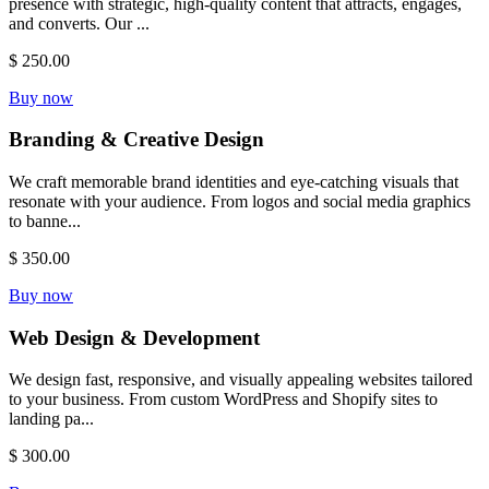
presence with strategic, high-quality content that attracts, engages,
and converts. Our ...
$ 250.00
Buy now
Branding & Creative Design
We craft memorable brand identities and eye-catching visuals that
resonate with your audience. From logos and social media graphics
to banne...
$ 350.00
Buy now
Web Design & Development
We design fast, responsive, and visually appealing websites tailored
to your business. From custom WordPress and Shopify sites to
landing pa...
$ 300.00