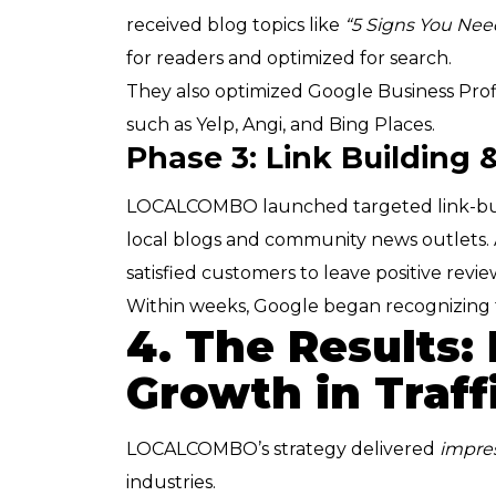
received blog topics like
“5 Signs You Nee
for readers and optimized for search.
They also optimized Google Business Profil
such as Yelp, Angi, and Bing Places.
Phase 3: Link Building
LOCALCOMBO launched targeted link-buil
local blogs and community news outlets.
satisfied customers to leave positive review
Within weeks, Google began recognizing t
4. The Results:
Growth in Traff
LOCALCOMBO’s strategy delivered
impres
industries.