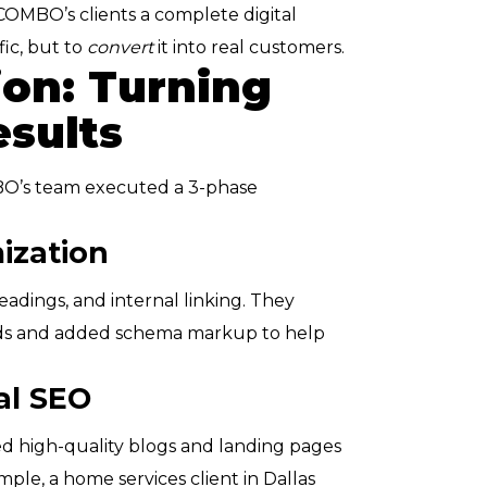
OMBO’s clients a complete digital
fic, but to
convert
it into real customers.
ion: Turning
esults
O’s team executed a 3-phase
ization
adings, and internal linking. They
rds and added schema markup to help
al SEO
d high-quality blogs and landing pages
mple, a home services client in Dallas