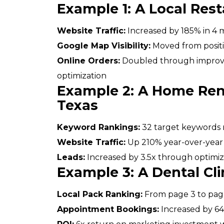
Example 1: A Local Rest
Website Traffic:
Increased by 185% in 4
Google Map Visibility:
Moved from positio
Online Orders:
Doubled through improved
optimization
Example 2: A Home Re
Texas
Keyword Rankings:
32 target keywords r
Website Traffic:
Up 210% year-over-year
Leads:
Increased by 3.5x through optimiz
Example 3: A Dental Clin
Local Pack Ranking:
From page 3 to page
Appointment Bookings:
Increased by 6