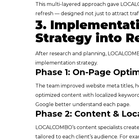
This multi-layered approach gave LOCALC
refresh — designed not just to attract traf
3. Implementat
Strategy into R
After research and planning, LOCALCOMB
implementation strategy.
Phase 1: On-Page Optim
The team improved website meta titles, he
optimized content with localized keywo
Google better understand each page.
Phase 2: Content & Loc
LOCALCOMBO’s content specialists create
tailored to each client’s audience. For exa