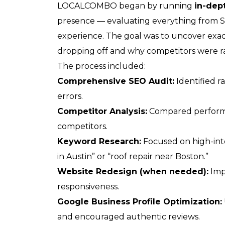
LOCALCOMBO began by running
in-dep
presence — evaluating everything from 
experience. The goal was to uncover exa
dropping off and why competitors were r
The process included:
Comprehensive SEO Audit:
Identified r
errors.
Competitor Analysis:
Compared performa
competitors.
Keyword Research:
Focused on high-inte
in Austin” or “roof repair near Boston.”
Website Redesign (when needed):
Imp
responsiveness.
Google Business Profile Optimization:
and encouraged authentic reviews.