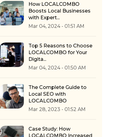
How LOCALCOMBO
Boosts Local Businesses
with Expert...
Mar 04, 2024 - 01:51 AM
Top 5 Reasons to Choose
LOCALCOMBO for Your
Digita...
Mar 04, 2024 - 01:50 AM
The Complete Guide to
Local SEO with
LOCALCOMBO
Mar 28, 2023 - 01:52 AM
Case Study: How
LOCALCOMBO Increased