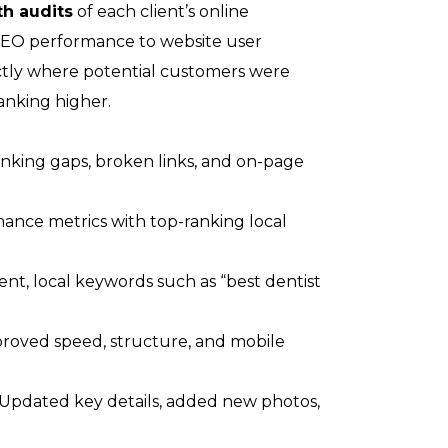
th audits
of each client’s online
SEO performance to website user
ctly where potential customers were
anking higher.
anking gaps, broken links, and on-page
nce metrics with top-ranking local
nt, local keywords such as “best dentist
roved speed, structure, and mobile
Updated key details, added new photos,