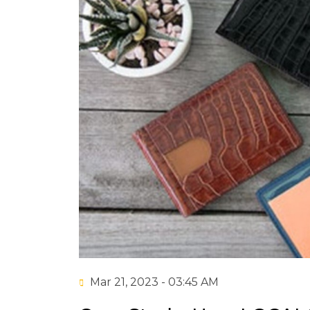
Mar 21, 2023 - 03:45 AM