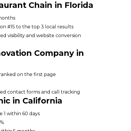
aurant Chain in Florida
 months
n #15 to the top 3 local results
 visibility and website conversion
novation Company in
anked on the first page
ed contact forms and call tracking
ic in California
 1 within 60 days
4%