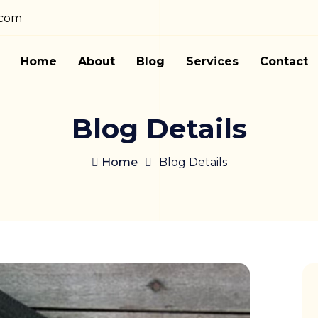
.com
Home
About
Blog
Services
Contact
Blog Details
Home
Blog Details