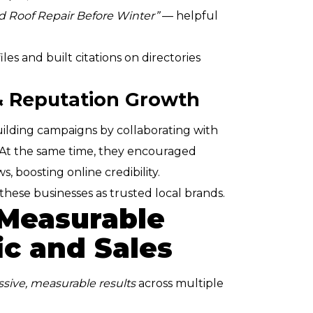
d Roof Repair Before Winter”
— helpful
es and built citations on directories
 & Reputation Growth
ding campaigns by collaborating with
 At the same time, they encouraged
s, boosting online credibility.
hese businesses as trusted local brands.
 Measurable
ic and Sales
sive, measurable results
across multiple