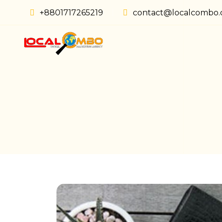
+8801717265219
contact@localcombo