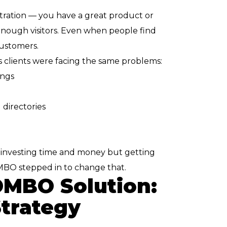
tration — you have a great product or
 enough visitors. Even when people find
customers.
clients were facing the same problems:
ings
directories
e investing time and money but getting
MBO stepped in to change that.
MBO Solution:
Strategy