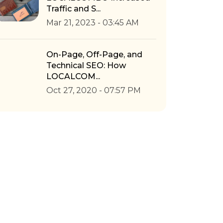
Traffic and S...
Mar 21, 2023 - 03:45 AM
On-Page, Off-Page, and
Technical SEO: How
LOCALCOM...
Oct 27, 2020 - 07:57 PM