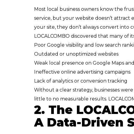
Most local business owners know the frus
service, but your website doesn’t attract
your site, they don’t always convert into 
LOCALCOMBO discovered that many of its 
Poor Google visibility and low search rank
Outdated or unoptimized websites
Weak local presence on Google Maps and 
Ineffective online advertising campaigns
Lack of analytics or conversion tracking
Without a clear strategy, businesses wer
little to no measurable results. LOCALCO
2. The LOCALCO
A Data-Driven 