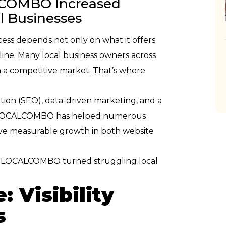
LCOMBO Increased
al Businesses
ccess depends not only on what it offers
line. Many local business owners across
n a competitive market. That’s where
tion (SEO), data-driven marketing, and a
s, LOCALCOMBO has helped numerous
ve measurable growth in both website
how LOCALCOMBO turned struggling local
: Visibility
s