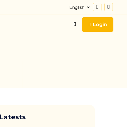
Login
Latests