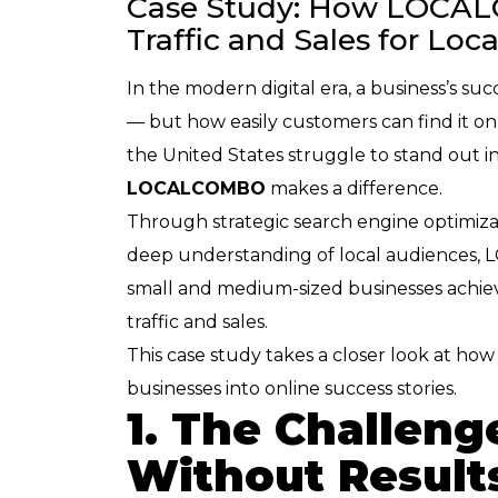
Case Study: How LOCA
Traffic and Sales for Loc
In the modern digital era, a business’s su
— but how easily customers can find it on
the United States struggle to stand out i
LOCALCOMBO
makes a difference.
Through strategic search engine optimiza
deep understanding of local audience
small and medium-sized businesses achie
traffic and sales.
This case study takes a closer look at 
businesses into online success stories.
1. The Challenge
Without Result