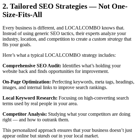
2. Tailored SEO Strategies — Not One-
Size-Fits-All
Every business is different, and LOCALCOMBO knows that.
Instead of using generic SEO tactics, their experts analyze your
industry, location, and competition to create a
custom strategy
that
fits your goals.
Here’s what a typical LOCALCOMBO strategy includes:
Comprehensive SEO Audit:
Identifies what’s holding your
website back and finds opportunities for improvement.
On-Page Optimization:
Perfecting keywords, meta tags, headings,
images, and internal links to improve search rankings.
Local Keyword Research:
Focusing on high-converting search
terms used by real people in your area.
Competitor Analysis:
Studying what your competitors are doing
right — and how to outrank them.
This personalized approach ensures that your business doesn’t just
appear online but
stands out
in your local market.