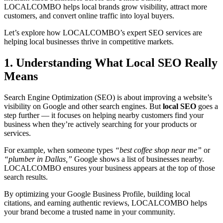
LOCALCOMBO helps local brands grow visibility, attract more
customers, and convert online traffic into loyal buyers.
Let’s explore how LOCALCOMBO’s expert SEO services are
helping local businesses thrive in competitive markets.
1. Understanding What Local SEO Really
Means
Search Engine Optimization (SEO) is about improving a website’s
visibility on Google and other search engines. But
local SEO
goes a
step further — it focuses on helping nearby customers find your
business when they’re actively searching for your products or
services.
For example, when someone types
“best coffee shop near me”
or
“plumber in Dallas,”
Google shows a list of businesses nearby.
LOCALCOMBO ensures your business appears at the top of those
search results.
By optimizing your Google Business Profile, building local
citations, and earning authentic reviews, LOCALCOMBO helps
your brand become a trusted name in your community.