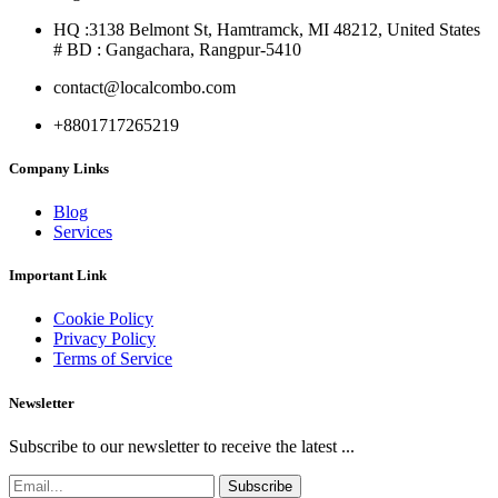
HQ :3138 Belmont St, Hamtramck, MI 48212, United States
# BD : Gangachara, Rangpur-5410
contact@localcombo.com
+8801717265219
Company Links
Blog
Services
Important Link
Cookie Policy
Privacy Policy
Terms of Service
Newsletter
Subscribe to our newsletter to receive the latest ...
Subscribe