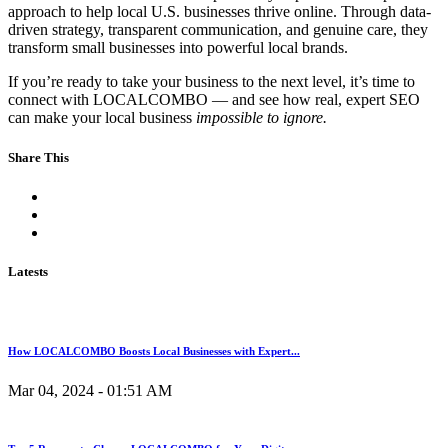
approach to help local U.S. businesses thrive online. Through data-
driven strategy, transparent communication, and genuine care, they
transform small businesses into powerful local brands.
If you’re ready to take your business to the next level, it’s time to
connect with LOCALCOMBO — and see how real, expert SEO
can make your local business
impossible to ignore.
Share This
Latests
How LOCALCOMBO Boosts Local Businesses with Expert...
Mar 04, 2024 - 01:51 AM