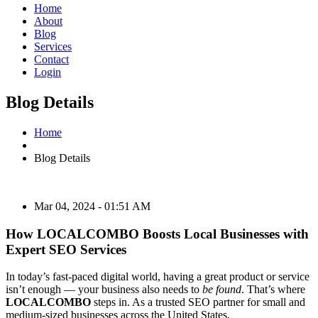
Home
About
Blog
Services
Contact
Login
Blog Details
Home
Blog Details
Mar 04, 2024 - 01:51 AM
How LOCALCOMBO Boosts Local Businesses with
Expert SEO Services
In today’s fast-paced digital world, having a great product or service
isn’t enough — your business also needs to
be found
. That’s where
LOCALCOMBO
steps in. As a trusted SEO partner for small and
medium-sized businesses across the United States,