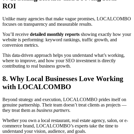
ROI
Unlike many agencies that make vague promises, LOCALCOMBO
focuses on transparency and measurable results.
You’ll receive
detailed monthly reports
showing exactly how your
website is performing: keyword rankings, traffic growth, and
conversion metrics.
This data-driven approach helps you understand what’s working,
where to improve, and how your SEO investment is directly
contributing to real business growth.
8. Why Local Businesses Love Working
with LOCALCOMBO
Beyond strategy and execution, LOCALCOMBO prides itself on
genuine partnership. Their team doesn’t treat clients as projects —
they treat them as
business partners.
Whether you own a local restaurant, real estate agency, salon, or e-
commerce brand, LOCALCOMBO’s experts take the time to
understand your vision, audience, and goals.