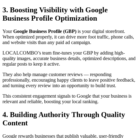
3. Boosting Visibility with Google
Business Profile Optimization
Your
Google Business Profile (GBP)
is your digital storefront.
When optimized properly, it can drive more foot traffic, phone calls,
and website visits than any paid ad campaign.
LOCALCOMBO’s team fine-tunes your GBP by adding high-
quality images, accurate business details, optimized descriptions, and
regular posts to keep it active.
They also help manage customer reviews — responding
professionally, encouraging happy clients to leave positive feedback,
and turning every review into an opportunity to build trust.
This consistent engagement signals to Google that your business is
relevant and reliable, boosting your local ranking.
4. Building Authority Through Quality
Content
Google rewards businesses that publish valuable, user-friendly