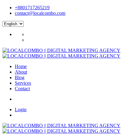
+8801717265219
contact@localcombo.com
Home
About
Blog
Services
Contact
Login