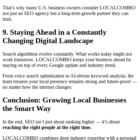
That’s why many U.S. business owners consider LOCALCOMBO
not just an SEO agency but a long-term growth partner they can
trust.
9. Staying Ahead in a Constantly
Changing Digital Landscape
Search algorithms evolve constantly. What works today might not
work tomorrow. LOCALCOMBO keeps your business ahead by
staying on top of every Google update and industry trend.
From voice search optimization to AI-driven keyword analysis, the
team ensures your local presence remains strong and future-proof —
no matter how the internet changes.
Conclusion: Growing Local Businesses
the Smart Way
In the end, SEO isn’t just about ranking higher — it’s about
reaching the right people at the right time.
LOCALCOMBO combines deep industry expertise with a personal