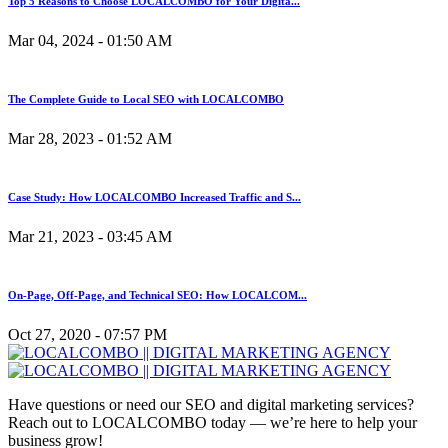
Top 5 Reasons to Choose LOCALCOMBO for Your Digita...
Mar 04, 2024 - 01:50 AM
The Complete Guide to Local SEO with LOCALCOMBO
Mar 28, 2023 - 01:52 AM
Case Study: How LOCALCOMBO Increased Traffic and S...
Mar 21, 2023 - 03:45 AM
On-Page, Off-Page, and Technical SEO: How LOCALCOM...
Oct 27, 2020 - 07:57 PM
Have questions or need our SEO and digital marketing services?
Reach out to LOCALCOMBO today — we’re here to help your
business grow!