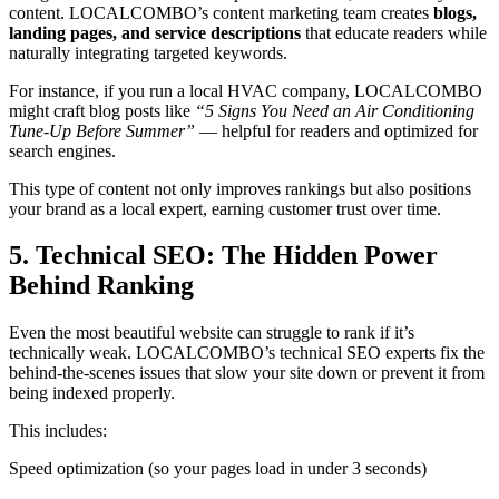
content. LOCALCOMBO’s content marketing team creates
blogs,
landing pages, and service descriptions
that educate readers while
naturally integrating targeted keywords.
For instance, if you run a local HVAC company, LOCALCOMBO
might craft blog posts like
“5 Signs You Need an Air Conditioning
Tune-Up Before Summer”
— helpful for readers and optimized for
search engines.
This type of content not only improves rankings but also positions
your brand as a local expert, earning customer trust over time.
5. Technical SEO: The Hidden Power
Behind Ranking
Even the most beautiful website can struggle to rank if it’s
technically weak. LOCALCOMBO’s technical SEO experts fix the
behind-the-scenes issues that slow your site down or prevent it from
being indexed properly.
This includes:
Speed optimization (so your pages load in under 3 seconds)