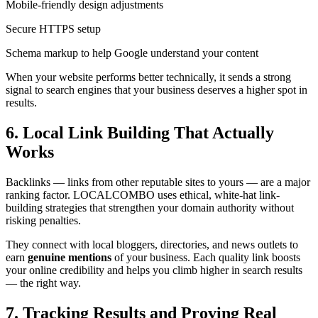
Mobile-friendly design adjustments
Secure HTTPS setup
Schema markup to help Google understand your content
When your website performs better technically, it sends a strong
signal to search engines that your business deserves a higher spot in
results.
6. Local Link Building That Actually
Works
Backlinks — links from other reputable sites to yours — are a major
ranking factor. LOCALCOMBO uses ethical, white-hat link-
building strategies that strengthen your domain authority without
risking penalties.
They connect with local bloggers, directories, and news outlets to
earn
genuine mentions
of your business. Each quality link boosts
your online credibility and helps you climb higher in search results
— the right way.
7. Tracking Results and Proving Real