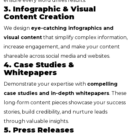
ensure every word drives results.
3. Infographic & Visual
Content Creation
We design
eye-catching infographics and
visual content
that simplify complex information,
increase engagement, and make your content
shareable across social media and websites.
4. Case Studies &
Whitepapers
Demonstrate your expertise with
compelling
case studies and in-depth whitepapers
. These
long-form content pieces showcase your success
stories, build credibility, and nurture leads
through valuable insights.
5. Press Releases