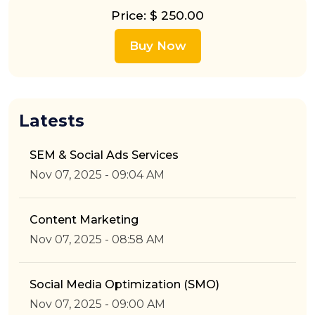
Price: $ 250.00
Buy Now
Latests
SEM & Social Ads Services
Nov 07, 2025 - 09:04 AM
Content Marketing
Nov 07, 2025 - 08:58 AM
Social Media Optimization (SMO)
Nov 07, 2025 - 09:00 AM