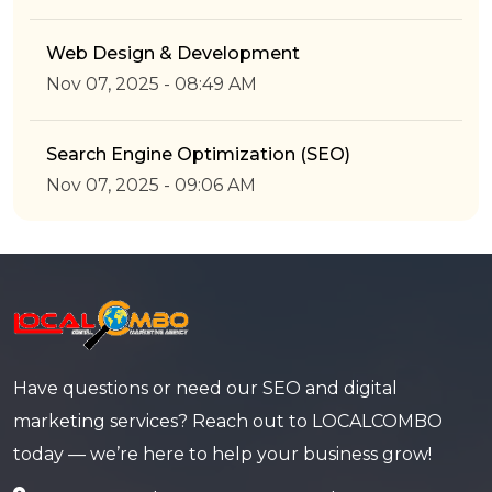
Web Design & Development
Nov 07, 2025 - 08:49 AM
Search Engine Optimization (SEO)
Nov 07, 2025 - 09:06 AM
Have questions or need our SEO and digital
marketing services? Reach out to LOCALCOMBO
today — we’re here to help your business grow!