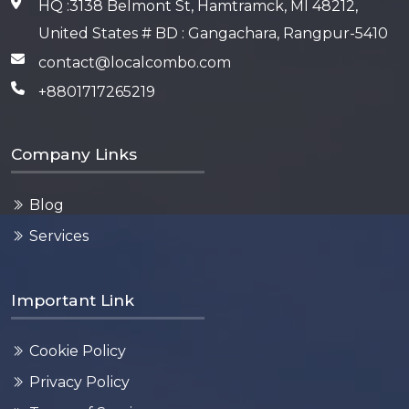
HQ :3138 Belmont St, Hamtramck, MI 48212,
United States # BD : Gangachara, Rangpur-5410
contact@localcombo.com
+8801717265219
Company Links
Blog
Services
Important Link
Cookie Policy
Privacy Policy