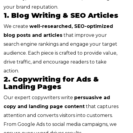
your brand reputation.
1. Blog Writing & SEO Articles
We create
well-researched, SEO-optimized
blog posts and articles
that improve your
search engine rankings and engage your target
audience. Each piece is crafted to provide value,
drive traffic, and encourage readers to take
action.
2. Copywriting for Ads &
Landing Pages
Our expert copywriters write
persuasive ad
copy and landing page content
that captures
attention and converts visitors into customers.
From Google Ads to social media campaigns, we