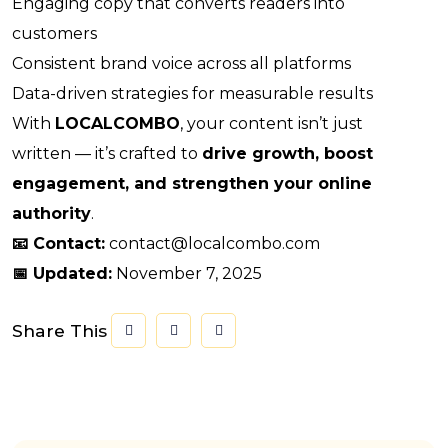
Engaging copy that converts readers into
customers
Consistent brand voice across all platforms
Data-driven strategies for measurable results
With
LOCALCOMBO
, your content isn’t just
written — it’s crafted to
drive growth, boost
engagement, and strengthen your online
authority
.
📧 Contact:
contact@localcombo.com
📅 Updated:
November 7, 2025
Share This