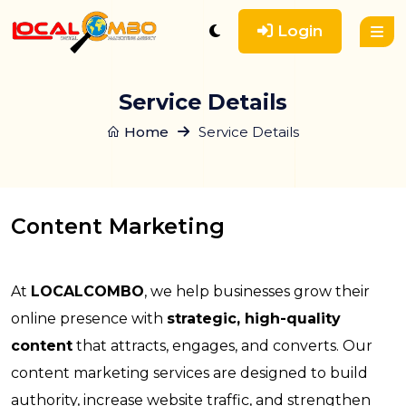
Login
Service Details
Home
Service Details
Content Marketing
At
LOCALCOMBO
, we help businesses grow their
online presence with
strategic, high-quality
content
that attracts, engages, and converts. Our
content marketing services are designed to build
authority, increase website traffic, and strengthen