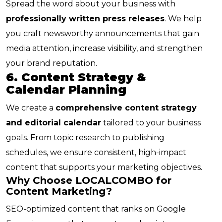
Spread the word about your business with
professionally written press releases
. We help
you craft newsworthy announcements that gain
media attention, increase visibility, and strengthen
your brand reputation.
6. Content Strategy &
Calendar Planning
We create a
comprehensive content strategy
and editorial calendar
tailored to your business
goals. From topic research to publishing
schedules, we ensure consistent, high-impact
content that supports your marketing objectives.
Why Choose LOCALCOMBO for
Content Marketing?
SEO-optimized content that ranks on Google